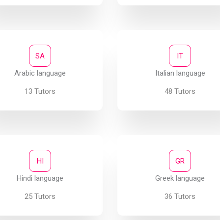
SA
IT
Arabic language
Italian language
13 Tutors
48 Tutors
HI
GR
Hindi language
Greek language
25 Tutors
36 Tutors