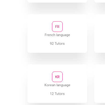
FR
French language
92 Tutors
KR
Korean language
12 Tutors