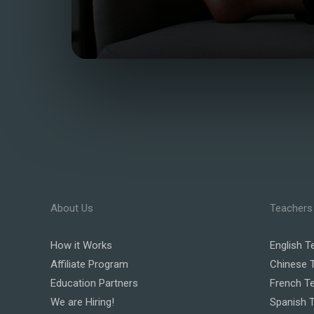
About Us
Teachers
How it Works
English T
Affiliate Program
Chinese 
Education Partners
French T
We are Hiring!
Spanish 