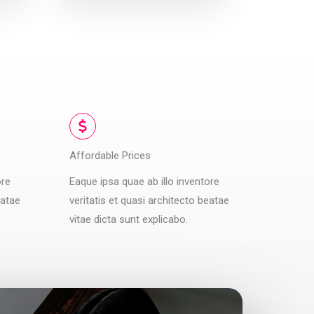
Affordable Prices
ore
Eaque ipsa quae ab illo inventore
eatae
veritatis et quasi architecto beatae
vitae dicta sunt explicabo.