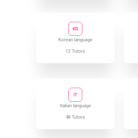
KR
Korean language
12 Tutors
IT
Italian language
48 Tutors