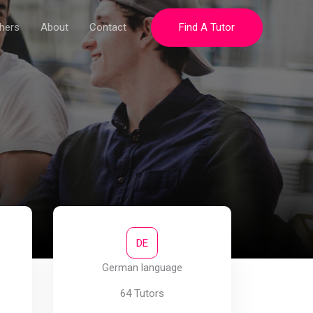
hers
About
Contact
Find A Tutor
DE
German language
64 Tutors