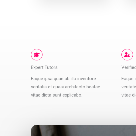
Expert Tutors
Verifie
Eaque ipsa quae ab illo inventore
Eaque i
veritatis et quasi architecto beatae
veritat
vitae dicta sunt explicabo.
vitae d