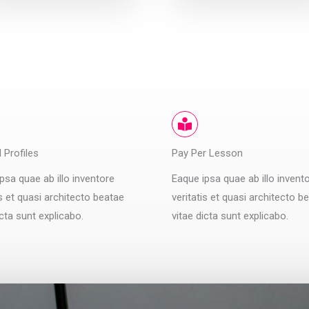
d Profiles
Pay Per Lesson
psa quae ab illo inventore
Eaque ipsa quae ab illo invent
is et quasi architecto beatae
veritatis et quasi architecto b
icta sunt explicabo.
vitae dicta sunt explicabo.