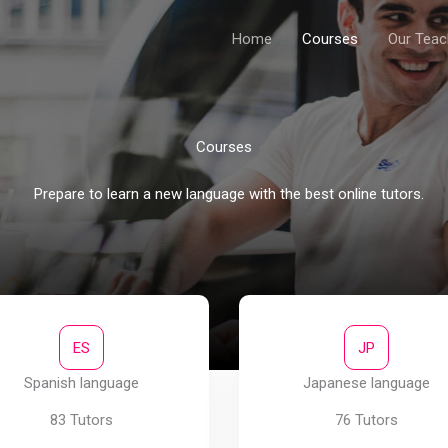
Home
Courses
Our Teac
Courses​
Prepare to learn a new language with the best online tutors.​
ES
JP
Spanish language
Japanese language
83 Tutors
76 Tutors