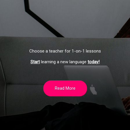
Choose a teacher for 1-on-1 lessons
Start
learning a new language
today!
Read More