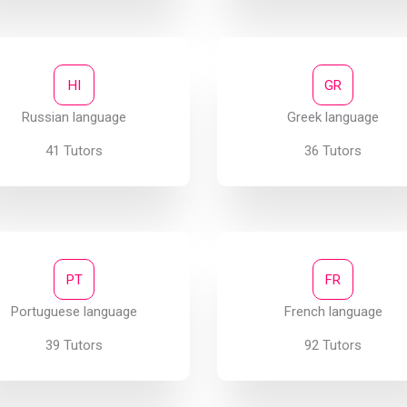
HI
GR
Russian language
Greek language
41 Tutors
36 Tutors
PT
FR
Portuguese language
French language
39 Tutors
92 Tutors