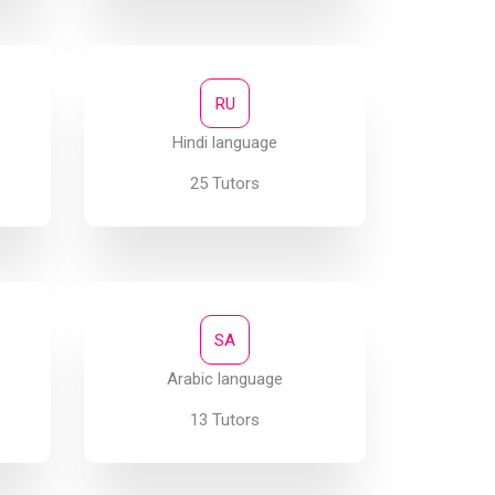
RU
Hindi language
25 Tutors
SA
Arabic language
13 Tutors