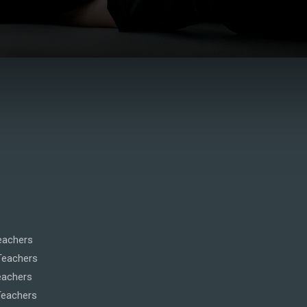
eachers
Teachers
eachers
Teachers