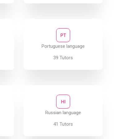
PT
Portuguese language
39 Tutors
HI
Russian language
41 Tutors